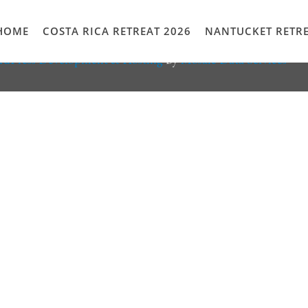
HOME
COSTA RICA RETREAT 2026
NANTUCKET RETRE
rdPress Development & Hosting
by
Mosaic Data Services