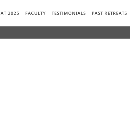
AT 2025
FACULTY
TESTIMONIALS
PAST RETREATS