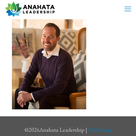
©
2026Anahata Leadership |
WordPress