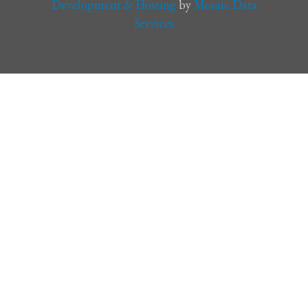
Development & Hosting
by
Mosaic Data
Services