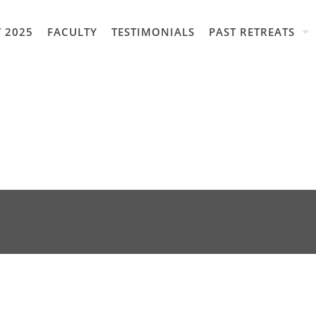
 2025
FACULTY
TESTIMONIALS
PAST RETREATS