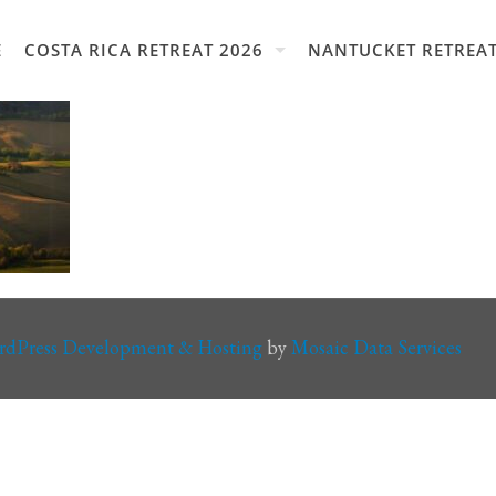
E
COSTA RICA RETREAT 2026
NANTUCKET RETREAT
rdPress Development & Hosting
by
Mosaic Data Services