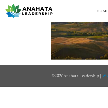
HOM
©
2026Anahata Leadership |
Wo