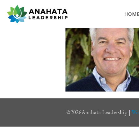
HOM
©
2026Anahata Leadership |
Wo