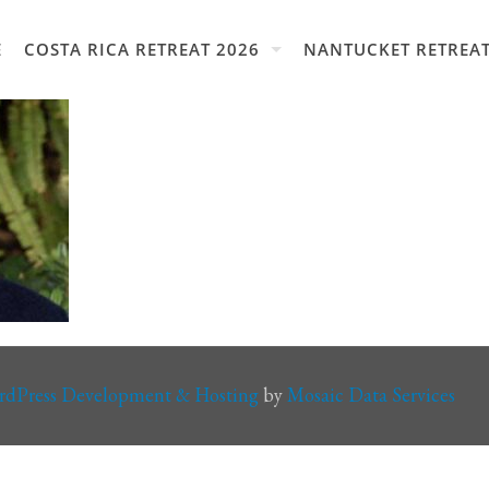
E
COSTA RICA RETREAT 2026
NANTUCKET RETREAT
rdPress Development & Hosting
by
Mosaic Data Services