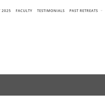
 2025
FACULTY
TESTIMONIALS
PAST RETREATS