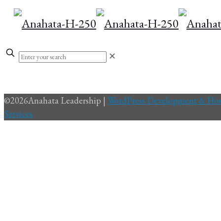
✕
©
2026Anahata Leadership |
WordPress Development & Hos
Services