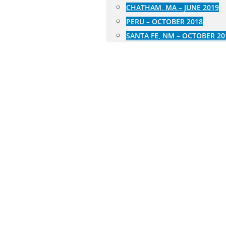
CHATHAM, MA – JUNE 2019
PERU – OCTOBER 2018
SANTA FE, NM – OCTOBER 20