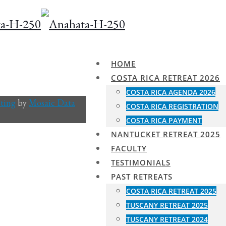
HOME
COSTA RICA RETREAT 2026
COSTA RICA AGENDA 2026
ting
by
Mosaic Data
COSTA RICA REGISTRATION
COSTA RICA PAYMENT
NANTUCKET RETREAT 2025
FACULTY
TESTIMONIALS
PAST RETREATS
COSTA RICA RETREAT 2025
TUSCANY RETREAT 2025
TUSCANY RETREAT 2024