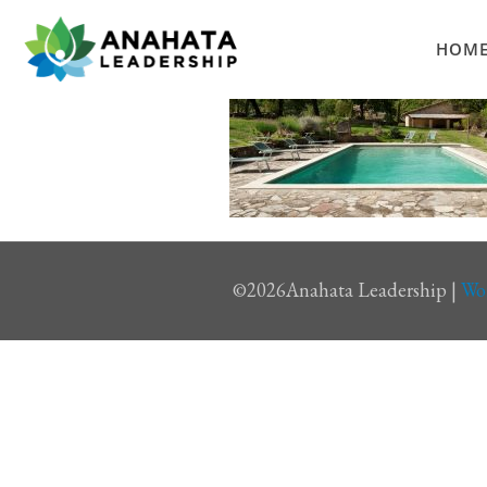
HOM
©
2026Anahata Leadership |
Wo