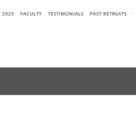
 2025
FACULTY
TESTIMONIALS
PAST RETREATS