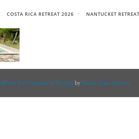
E
COSTA RICA RETREAT 2026
NANTUCKET RETREAT
rdPress Development & Hosting
by
Mosaic Data Services